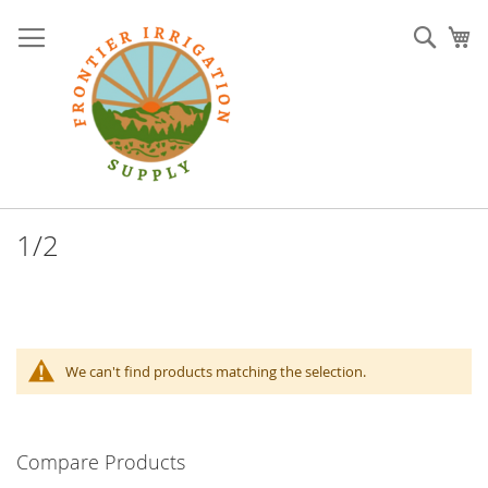
Skip
to
Sear
My
Content
1/2
We can't find products matching the selection.
Compare Products