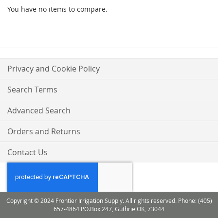
You have no items to compare.
Privacy and Cookie Policy
Search Terms
Advanced Search
Orders and Returns
Contact Us
Copyright © 2024 Frontier Irrigation Supply. All rights reserved. Phone: (405)
657-4864 P.O.Box 247, Guthrie OK, 73044