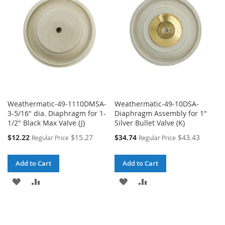
LIST
LIST
Weathermatic-49-1110DMSA-
Weathermatic-49-10DSA-
3-5/16" dia. Diaphragm for 1-
Diaphragm Assembly for 1"
1/2" Black Max Valve (J)
Silver Bullet Valve (K)
Special
Special
$12.22
$15.27
$34.74
$43.43
Regular Price
Regular Price
Price
Price
Add to Cart
Add to Cart
ADD
ADD
ADD
ADD
TO
TO
TO
TO
WISH
COMPARE
WISH
COMPARE