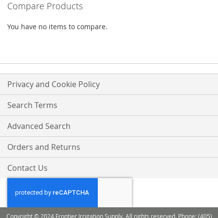
Compare Products
LIST
LIST
You have no items to compare.
Privacy and Cookie Policy
Search Terms
Advanced Search
Orders and Returns
Contact Us
Copyright © 2024 Frontier Irrigation Supply. All rights reserved. Phone: (405)