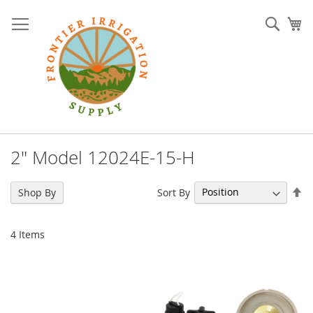
Skip
to
Sear
My
Content
2" Model 12024E-15-H
Se
Sort By
Shop By
De
Di
4
Items