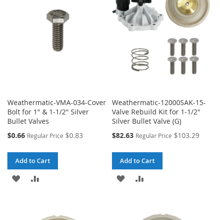
Weathermatic-VMA-034-Cover
Weathermatic-12000SAK-15-
Bolt for 1" & 1-1/2" Silver
Valve Rebuild Kit for 1-1/2"
Bullet Valves
Silver Bullet Valve (G)
Special
Special
$0.66
$0.83
$82.63
$103.29
Regular Price
Regular Price
Price
Price
Add to Cart
Add to Cart
ADD
ADD
ADD
ADD
TO
TO
TO
TO
WISH
COMPARE
WISH
COMPARE