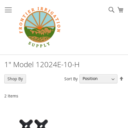
Skip
to
Sear
My
Content
1" Model 12024E-10-H
Se
Sort By
Shop By
De
Di
2
Items