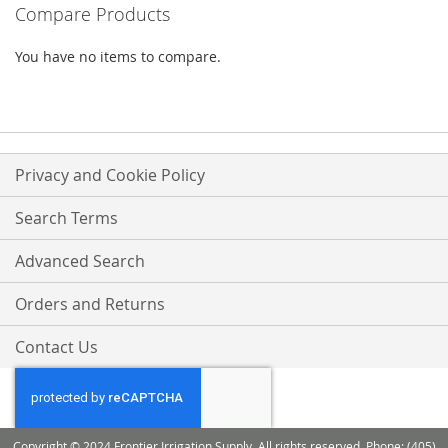
Compare Products
LIST
LIST
You have no items to compare.
Privacy and Cookie Policy
Search Terms
Advanced Search
Orders and Returns
Contact Us
Copyright © 2024 Frontier Irrigation Supply. All rights reserved. Phone: (405)