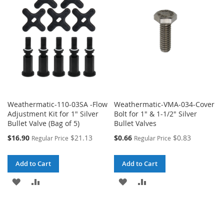
Weathermatic-110-03SA -Flow
Weathermatic-VMA-034-Cover
Adjustment Kit for 1" Silver
Bolt for 1" & 1-1/2" Silver
Bullet Valve (Bag of 5)
Bullet Valves
Special
Special
$16.90
$21.13
$0.66
$0.83
Regular Price
Regular Price
Price
Price
Add to Cart
Add to Cart
ADD
ADD
ADD
ADD
TO
TO
TO
TO
WISH
COMPARE
WISH
COMPARE