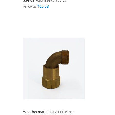
$34.63
$53.27
Regular Price
Price
$25.58
As low as
Weathermatic-8812-ELL-Brass