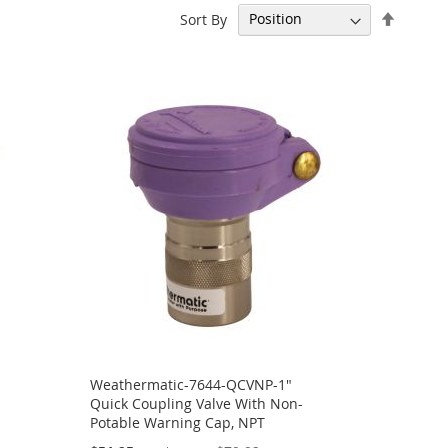
Set
Sort By
Descen
Directi
Weathermatic-7644-QCVNP-1"
Quick Coupling Valve With Non-
Potable Warning Cap, NPT