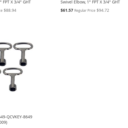
4" FPT X 3/4" GHT
Swivel Elbow, 1" FPT X 3/4" GHT
Special
$88.94
$61.57
$94.72
ce
Regular Price
Price
649-QCVKEY-8649
009)