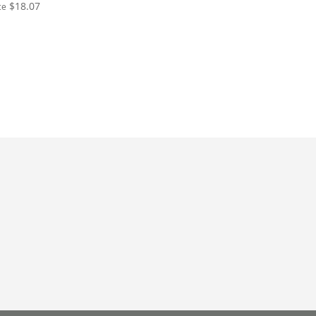
$18.07
ce