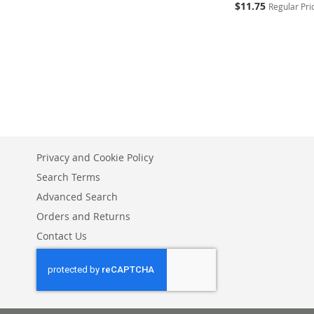
Special
$11.75
Regular Pri
Price
Add to Cart
ADD
TO
ADD
WISH
TO
LIST
COMPARE
Privacy and Cookie Policy
Search Terms
Advanced Search
Orders and Returns
Contact Us