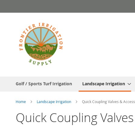
Skip
to
Content
Golf / Sports Turf Irrigation
Landscape Irrigation
Home
Landscape Irrigation
Quick Coupling Valves & Access
Quick Coupling Valves