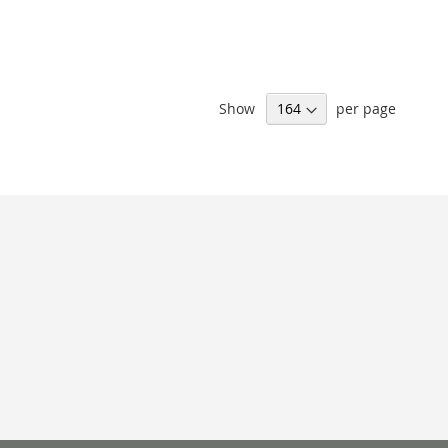
Show
per page