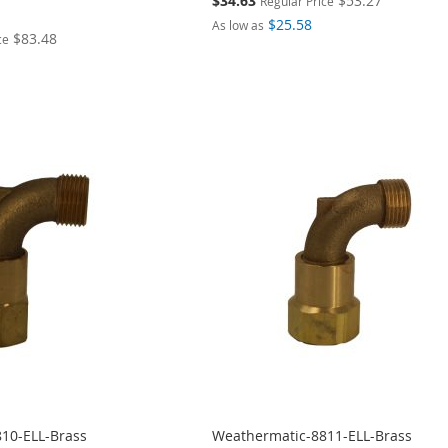
$34.63
$53.27
Regular Price
Price
$25.58
As low as
$83.48
ce
10-ELL-Brass
Weathermatic-8811-ELL-Brass