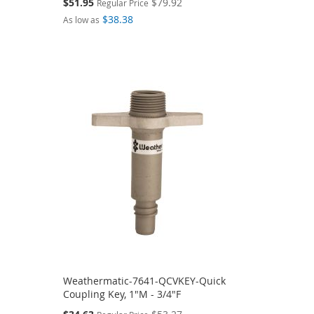
Special
$51.95
$79.92
Regular Price
Price
$38.38
As low as
Weathermatic-7641-QCVKEY-Quick
Coupling Key, 1"M - 3/4"F
Special