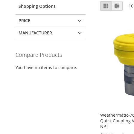
View
Grid
List
10
Shopping Options
as
PRICE
MANUFACTURER
Compare Products
You have no items to compare.
Weathermatic-7
Quick Coupling V
NPT