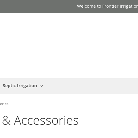
Welcome to Frontier Irrigatio
Septic Irrigation
ories
 & Accessories