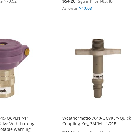
Special
$79.92
$54.26
$83.48
ce
Regular Price
Price
$40.08
As low as
645-QCVLNP-1"
Weathermatic-7640-QCVKEY-Quick
alve With Locking
Coupling Key, 3/4"M - 1/2"F
otable Warning
Special