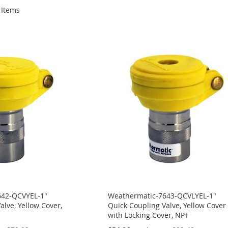
Items
642-QCVYEL-1"
Weathermatic-7643-QCVLYEL-1"
alve, Yellow Cover,
Quick Coupling Valve, Yellow Cover
with Locking Cover, NPT