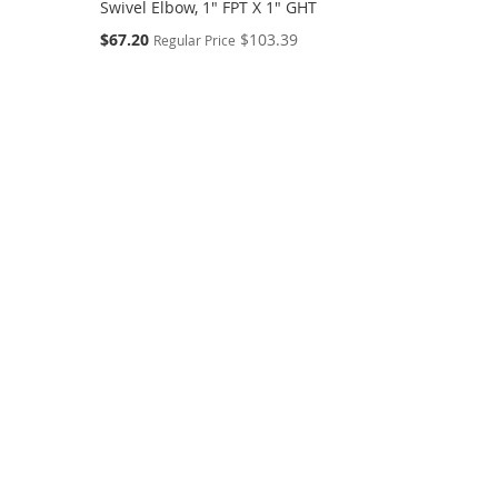
Swivel Elbow, 1" FPT X 1" GHT
Special
$67.20
$103.39
Regular Price
Price