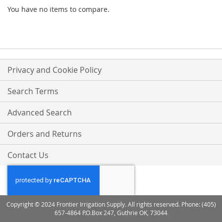
You have no items to compare.
Privacy and Cookie Policy
Search Terms
Advanced Search
Orders and Returns
Contact Us
Copyright © 2024 Frontier Irrigation Supply. All rights reserved. Phone: (405)
657-4864 P.O.Box 247, Guthrie OK, 73044