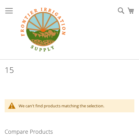
Skip
to
Sear
My
Content
15
We can't find products matching the selection.
Compare Products