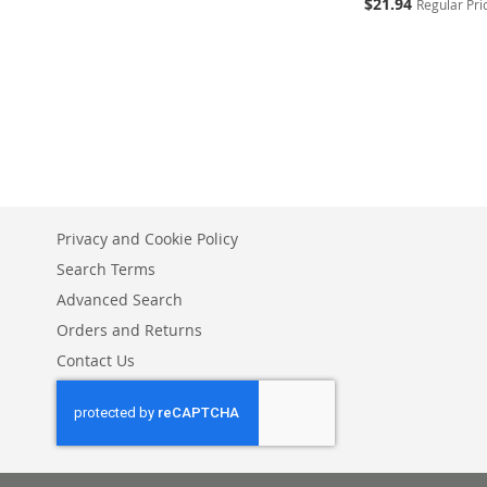
Special
$21.94
Regular Pri
Price
Add to Cart
ADD
TO
ADD
WISH
TO
LIST
COMPARE
Privacy and Cookie Policy
Search Terms
Advanced Search
Orders and Returns
Contact Us