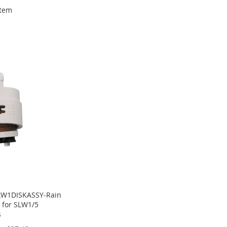
tem
LW1DISKASSY-Rain
 for SLW1/5
s