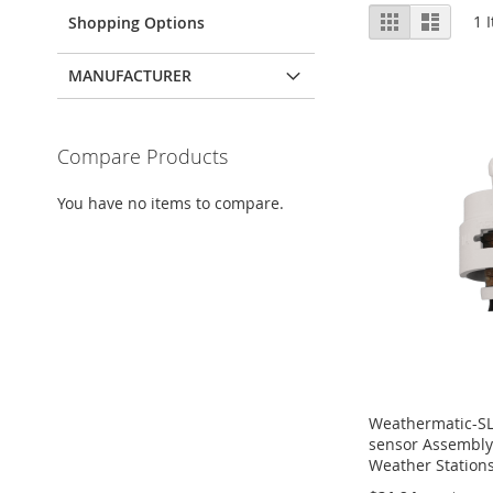
View
Grid
List
1
I
Shopping Options
as
MANUFACTURER
Compare Products
You have no items to compare.
Weathermatic-S
sensor Assembly
Weather Station