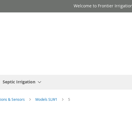
Welcome to Frontier Irrigatio
Septic Irrigation
tions & Sensors
Models SLW1
5