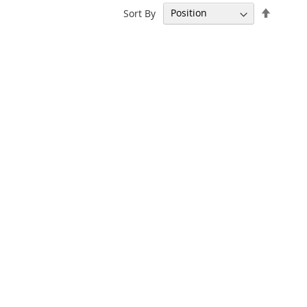
Set
Sort By
Descen
Directi