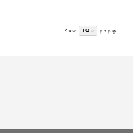
Show
per page