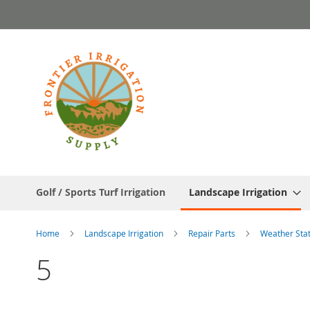
Skip
to
Content
Golf / Sports Turf Irrigation
Landscape Irrigation
Home
Landscape Irrigation
Repair Parts
Weather Sta
5