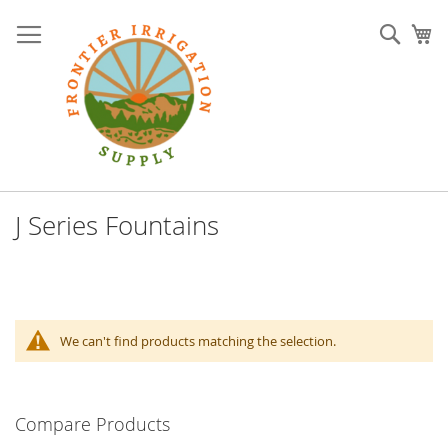
Skip
to
Sear
My
Content
J Series Fountains
We can't find products matching the selection.
Compare Products