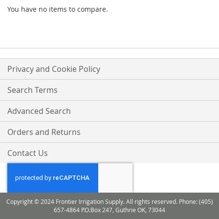
You have no items to compare.
Privacy and Cookie Policy
Search Terms
Advanced Search
Orders and Returns
Contact Us
Copyright © 2024 Frontier Irrigation Supply. All rights reserved. Phone: (405)
657-4864 P.O.Box 247, Guthrie OK, 73044