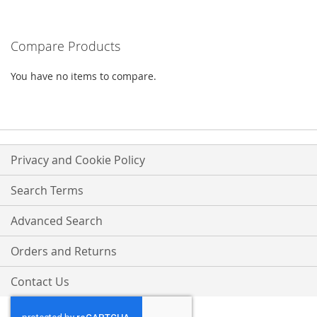
WISH
COMPARE
Compare Products
LIST
You have no items to compare.
Privacy and Cookie Policy
Search Terms
Advanced Search
Orders and Returns
Contact Us