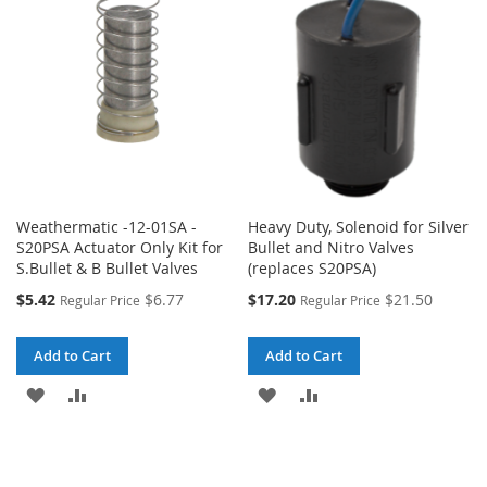
Weathermatic -12-01SA -
Heavy Duty, Solenoid for Silver
S20PSA Actuator Only Kit for
Bullet and Nitro Valves
S.Bullet & B Bullet Valves
(replaces S20PSA)
Special
Special
$5.42
$6.77
$17.20
$21.50
Regular Price
Regular Price
Price
Price
Add to Cart
Add to Cart
ADD
ADD
ADD
ADD
TO
TO
TO
TO
WISH
COMPARE
WISH
COMPARE