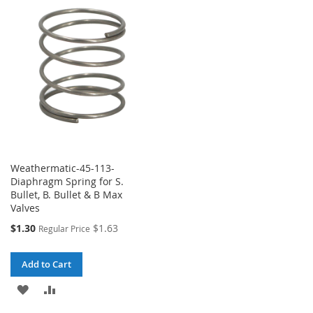
WISH
COMPARE
LIST
LIST
Weathermatic-45-113-
Diaphragm Spring for S.
Bullet, B. Bullet & B Max
Valves
Special
$1.30
$1.63
Regular Price
Price
Add to Cart
ADD
ADD
TO
TO