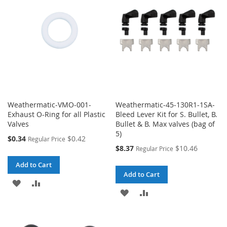
LIST
LIST
Weathermatic-VMO-001-
Weathermatic-45-130R1-1SA-
Exhaust O-Ring for all Plastic
Bleed Lever Kit for S. Bullet, B.
Valves
Bullet & B. Max valves (bag of
5)
Special
$0.34
$0.42
Regular Price
Price
Special
$8.37
$10.46
Regular Price
Price
Add to Cart
Add to Cart
ADD
ADD
ADD
ADD
TO
TO
TO
TO
WISH
COMPARE