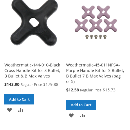
WISH
COMPARE
LIST
LIST
Weathermatic-144-010-Black
Weathermatic-45-011NPSA-
Cross Handle Kit for S Bullet,
Purple Handle Kit for S Bullet,
B Bullet & B Max Valves
B Bullet 7 B Max Valves (bag
of 5)
Special
$143.90
$179.88
Regular Price
Price
Special
$12.58
$15.73
Regular Price
Price
Add to Cart
Add to Cart
ADD
ADD
ADD
ADD
TO
TO
TO
TO
WISH
COMPARE