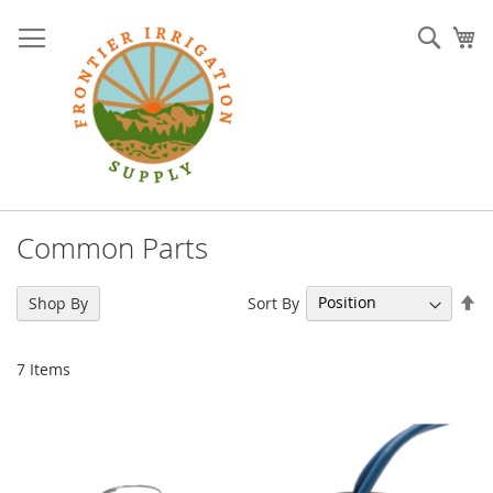
Skip
to
Sear
My
Content
Common Parts
Se
Sort By
Shop By
De
Di
7
Items