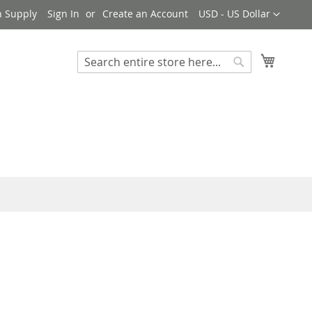
Currency
n Supply
Sign In
Create an Account
USD - US Dollar
My Cart
Search
Search