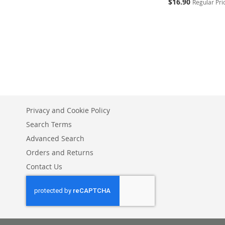
Special
$16.90
Regular Pri
Price
Add to Cart
Add to Cart
ADD
ADD
TO
ADD
TO
ADD
WISH
TO
WISH
TO
LIST
COMPARE
LIST
COMPARE
Privacy and Cookie Policy
Search Terms
Advanced Search
Orders and Returns
Contact Us