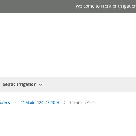
Welcome to Frontier Irrigatio
Septic Irrigation
 Valves
1" Model 12024E-10-H
Common Parts