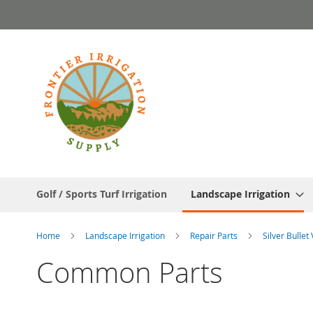
Skip
to
Content
Golf / Sports Turf Irrigation
Landscape Irrigation
Home
Landscape Irrigation
Repair Parts
Silver Bullet
Common Parts