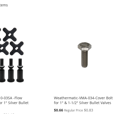
tems
0-03SA -Flow
Weathermatic-VMA-034-Cover Bolt
r 1" Silver Bullet
for 1" & 1-1/2" Silver Bullet Valves
Special
$0.66
$0.83
Regular Price
Price