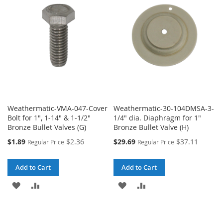
LIST
LIST
Weathermatic-VMA-047-Cover
Weathermatic-30-104DMSA-3-
Bolt for 1", 1-14" & 1-1/2"
1/4" dia. Diaphragm for 1"
Bronze Bullet Valves (G)
Bronze Bullet Valve (H)
Special
Special
$1.89
$2.36
$29.69
$37.11
Regular Price
Regular Price
Price
Price
Add to Cart
Add to Cart
ADD
ADD
ADD
ADD
TO
TO
TO
TO
WISH
COMPARE
WISH
COMPARE