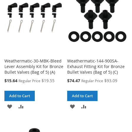
LIST
LIST
Weathermatic-30-MBK-Bleed
Weathermatic-144-900SA-
Lever Assembly Kit for Bronze
Exhaust Fitting Kit for Bronze
Bullet Valves (Bag of 5) (A)
Bullet Valves (Bag of 5) (C)
Special
Special
$15.64
$19.55
$74.47
$93.09
Regular Price
Regular Price
Price
Price
Add to Cart
Add to Cart
ADD
ADD
ADD
ADD
TO
TO
TO
TO
WISH
COMPARE
WISH
COMPARE