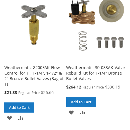
WISH
COMPARE
LIST
LIST
Weathermatic-8200FAK-Flow
Weathermatic-30-08SAK-Valve
Control for 1", 1-1/4", 1-1/2" &
Rebuild Kit for 1-1/4" Bronze
2" Bronze Bullet Valves (Bag of
Bullet Valves
1)
Special
$264.12
$330.15
Regular Price
Price
Special
$21.33
$26.66
Regular Price
Price
Add to Cart
Add to Cart
ADD
ADD
ADD
ADD
TO
TO
TO
TO