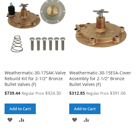
WISH
COMPARE
WISH
COMPARE
LIST
LIST
Weathermatic-30-17SAK-Valve
Weathermatic-30-15ESA-Cover
Rebuild Kit for 2-1/2" Bronze
Assembly for 2-1/2" Bronze
Bullet Valves (F)
Bullet Valves (F)
Special
Special
$739.44
$924.30
$312.85
$391.06
Regular Price
Regular Price
Price
Price
Add to Cart
Add to Cart
ADD
ADD
ADD
ADD
TO
TO
TO
TO