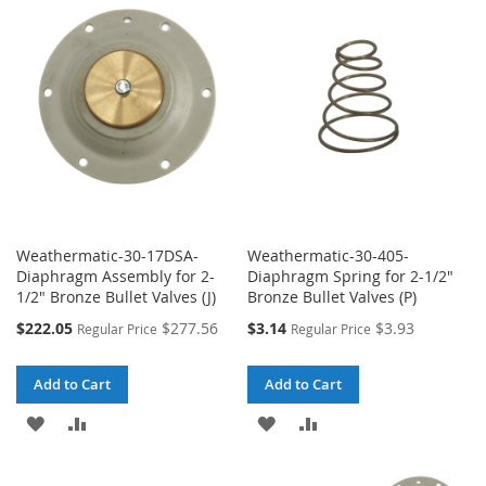
WISH
COMPARE
WISH
COMPARE
LIST
LIST
Weathermatic-30-17DSA-
Weathermatic-30-405-
Diaphragm Assembly for 2-
Diaphragm Spring for 2-1/2"
1/2" Bronze Bullet Valves (J)
Bronze Bullet Valves (P)
Special
Special
$222.05
$277.56
$3.14
$3.93
Regular Price
Regular Price
Price
Price
Add to Cart
Add to Cart
ADD
ADD
ADD
ADD
TO
TO
TO
TO