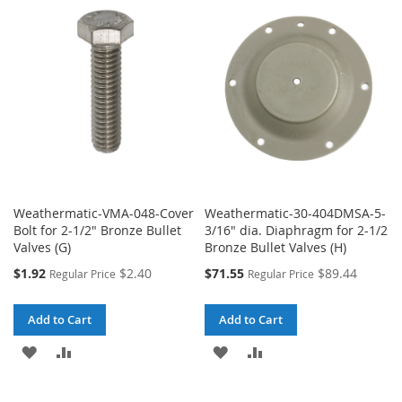
WISH
COMPARE
WISH
COMPARE
LIST
LIST
Weathermatic-VMA-048-Cover
Weathermatic-30-404DMSA-5-
Bolt for 2-1/2" Bronze Bullet
3/16" dia. Diaphragm for 2-1/2
Valves (G)
Bronze Bullet Valves (H)
Special
Special
$1.92
$2.40
$71.55
$89.44
Regular Price
Regular Price
Price
Price
Add to Cart
Add to Cart
ADD
ADD
ADD
ADD
TO
TO
TO
TO