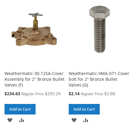
WISH
COMPARE
WISH
COMPARE
LIST
LIST
Weathermatic-30-12SA-Cover
Weathermatic-VMA-071-Cover
Assembly for 2" Bronze Bullet
bolt for 2" Bronze Bullet
Valves (F)
Valves (G)
Special
Special
$234.63
$293.29
$2.14
$2.68
Regular Price
Regular Price
Price
Price
Add to Cart
Add to Cart
ADD
ADD
ADD
ADD
TO
TO
TO
TO