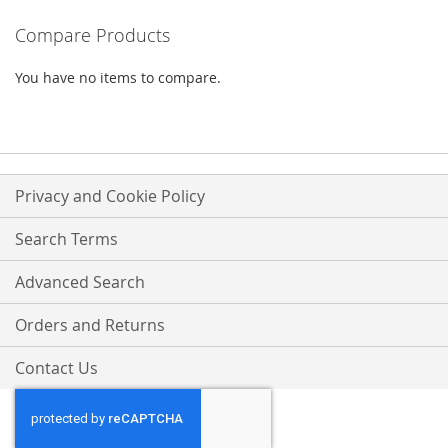
WISH
COMPARE
WISH
COMPARE
Compare Products
LIST
LIST
You have no items to compare.
Privacy and Cookie Policy
Search Terms
Advanced Search
Orders and Returns
Contact Us