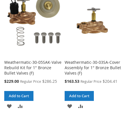
LIST
LIST
Weathermatic-30-05SAK-Valve
Weathermatic-30-03SA-Cover
Rebuild Kit for 1" Bronze
Assembly for 1" Bronze Bullet
Bullet Valves (F)
Valves (F)
Special
Special
$229.00
$286.25
$163.53
$204.41
Regular Price
Regular Price
Price
Price
Add to Cart
Add to Cart
ADD
ADD
ADD
ADD
TO
TO
TO
TO
WISH
COMPARE
WISH
COMPARE