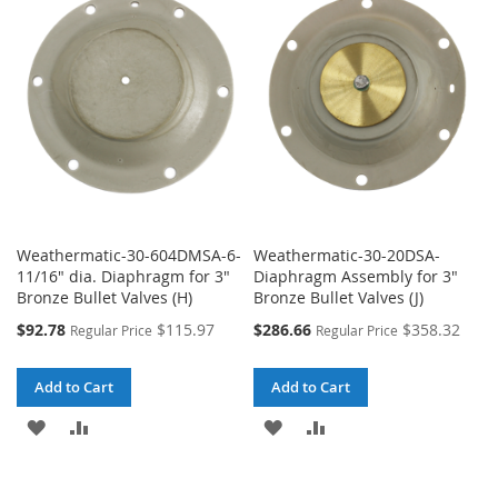
WISH
COMPARE
WISH
COMPARE
LIST
LIST
Weathermatic-30-604DMSA-6-
Weathermatic-30-20DSA-
11/16" dia. Diaphragm for 3"
Diaphragm Assembly for 3"
Bronze Bullet Valves (H)
Bronze Bullet Valves (J)
Special
Special
$92.78
$115.97
$286.66
$358.32
Regular Price
Regular Price
Price
Price
Add to Cart
Add to Cart
ADD
ADD
ADD
ADD
TO
TO
TO
TO