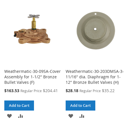
WISH
COMPARE
WISH
COMPARE
LIST
LIST
Weathermatic-30-09SA-Cover
Weathermatic-30-203DMSA-3-
Assembly for 1-1/2" Bronze
11/16" dia. Diaphragm for 1-
Bullet Valves (F)
12" Bronze Bullet Valves (H)
Special
Special
$163.53
$204.41
$28.18
$35.22
Regular Price
Regular Price
Price
Price
Add to Cart
Add to Cart
ADD
ADD
ADD
ADD
TO
TO
TO
TO