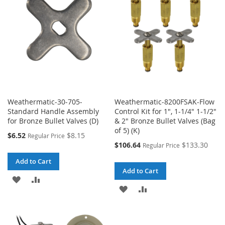
LIST
LIST
Weathermatic-30-705-
Weathermatic-8200FSAK-Flow
Standard Handle Assembly
Control Kit for 1", 1-1/4" 1-1/2"
for Bronze Bullet Valves (D)
& 2" Bronze Bullet Valves (Bag
of 5) (K)
Special
$6.52
$8.15
Regular Price
Price
Special
$106.64
$133.30
Regular Price
Price
Add to Cart
Add to Cart
ADD
ADD
ADD
ADD
TO
TO
TO
TO
WISH
COMPARE
WISH
COMPARE