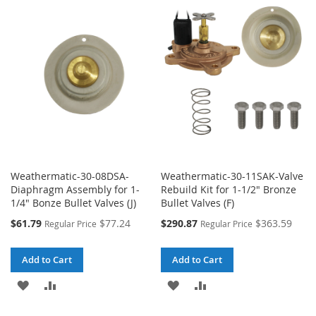
WISH
COMPARE
WISH
COMPARE
LIST
LIST
Weathermatic-30-08DSA-
Weathermatic-30-11SAK-Valve
Diaphragm Assembly for 1-
Rebuild Kit for 1-1/2" Bronze
1/4" Bonze Bullet Valves (J)
Bullet Valves (F)
Special
Special
$61.79
$77.24
$290.87
$363.59
Regular Price
Regular Price
Price
Price
Add to Cart
Add to Cart
ADD
ADD
ADD
ADD
TO
TO
TO
TO