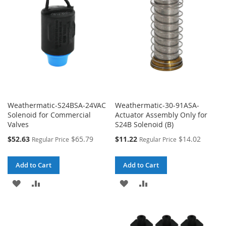
Weathermatic-S24BSA-24VAC
Weathermatic-30-91ASA-
Solenoid for Commercial
Actuator Assembly Only for
Valves
S24B Solenoid (B)
Special
Special
$52.63
$65.79
$11.22
$14.02
Regular Price
Regular Price
Price
Price
Add to Cart
Add to Cart
ADD
ADD
ADD
ADD
TO
TO
TO
TO
WISH
COMPARE
WISH
COMPARE