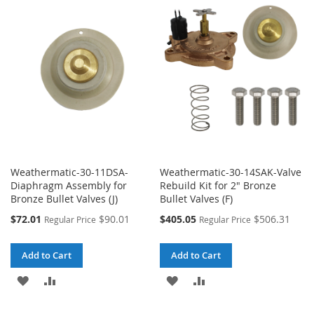
WISH
COMPARE
WISH
COMPARE
LIST
LIST
Weathermatic-30-11DSA-
Weathermatic-30-14SAK-Valve
Diaphragm Assembly for
Rebuild Kit for 2" Bronze
Bronze Bullet Valves (J)
Bullet Valves (F)
Special
Special
$72.01
$90.01
$405.05
$506.31
Regular Price
Regular Price
Price
Price
Add to Cart
Add to Cart
ADD
ADD
ADD
ADD
TO
TO
TO
TO