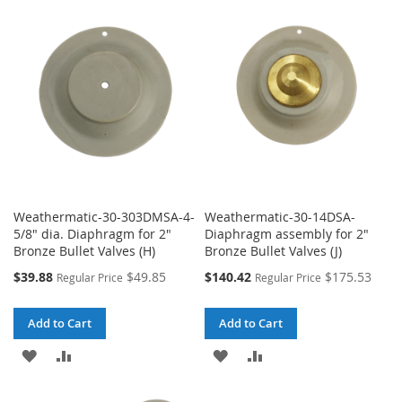
WISH
COMPARE
WISH
COMPARE
LIST
LIST
Weathermatic-30-303DMSA-4-
Weathermatic-30-14DSA-
5/8" dia. Diaphragm for 2"
Diaphragm assembly for 2"
Bronze Bullet Valves (H)
Bronze Bullet Valves (J)
Special
Special
$39.88
$49.85
$140.42
$175.53
Regular Price
Regular Price
Price
Price
Add to Cart
Add to Cart
ADD
ADD
ADD
ADD
TO
TO
TO
TO