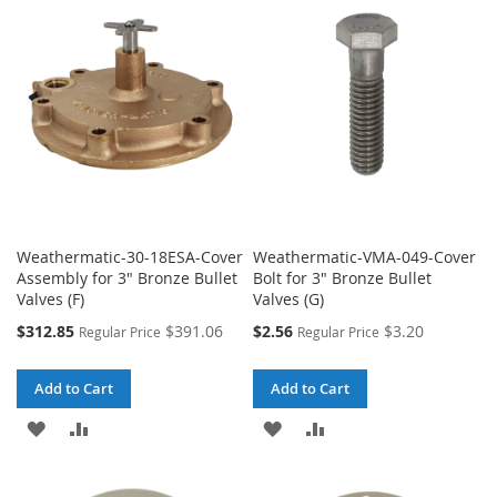
WISH
COMPARE
WISH
COMPARE
LIST
LIST
Weathermatic-30-18ESA-Cover
Weathermatic-VMA-049-Cover
Assembly for 3" Bronze Bullet
Bolt for 3" Bronze Bullet
Valves (F)
Valves (G)
Special
Special
$312.85
$391.06
$2.56
$3.20
Regular Price
Regular Price
Price
Price
Add to Cart
Add to Cart
ADD
ADD
ADD
ADD
TO
TO
TO
TO