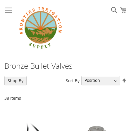
Skip
to
Sear
My
Content
Bronze Bullet Valves
Se
Sort By
Shop By
De
Di
38
Items