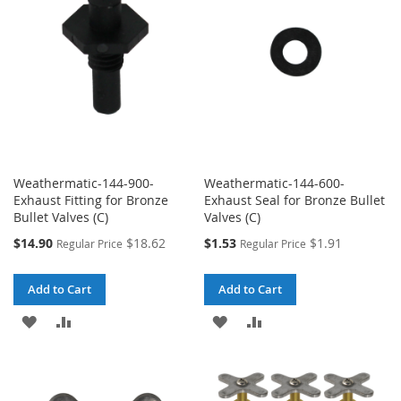
LIST
LIST
Weathermatic-144-900-
Weathermatic-144-600-
Exhaust Fitting for Bronze
Exhaust Seal for Bronze Bullet
Bullet Valves (C)
Valves (C)
Special
Special
$14.90
$18.62
$1.53
$1.91
Regular Price
Regular Price
Price
Price
Add to Cart
Add to Cart
ADD
ADD
ADD
ADD
TO
TO
TO
TO
WISH
COMPARE
WISH
COMPARE