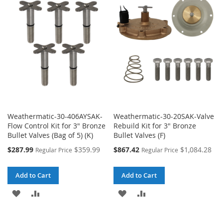
WISH
COMPARE
WISH
COMPARE
LIST
LIST
Weathermatic-30-406AYSAK-
Weathermatic-30-20SAK-Valve
Flow Control Kit for 3" Bronze
Rebuild Kit for 3" Bronze
Bullet Valves (Bag of 5) (K)
Bullet Valves (F)
Special
Special
$287.99
$359.99
$867.42
$1,084.28
Regular Price
Regular Price
Price
Price
Add to Cart
Add to Cart
ADD
ADD
ADD
ADD
TO
TO
TO
TO