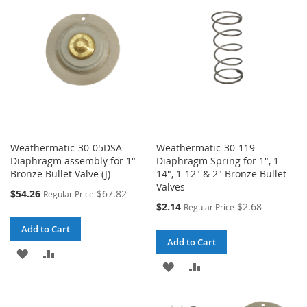
LIST
LIST
Weathermatic-30-05DSA-
Weathermatic-30-119-
Diaphragm assembly for 1"
Diaphragm Spring for 1", 1-
Bronze Bullet Valve (J)
14", 1-12" & 2" Bronze Bullet
Valves
Special
$54.26
$67.82
Regular Price
Price
Special
$2.14
$2.68
Regular Price
Price
Add to Cart
Add to Cart
ADD
ADD
ADD
ADD
TO
TO
TO
TO
WISH
COMPARE