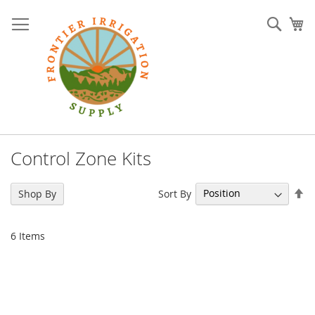
Skip
to
Sear
My
Content
Control Zone Kits
Se
Sort By
Shop By
De
Di
6
Items