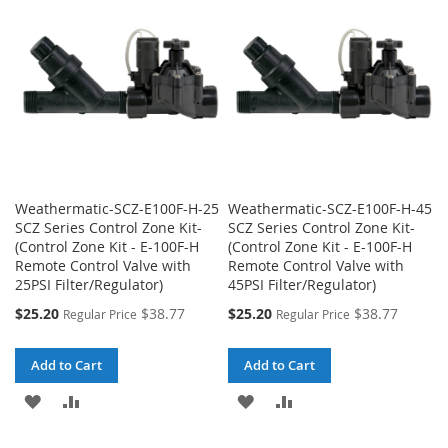
Weathermatic-SCZ-E100F-H-25
Weathermatic-SCZ-E100F-H-45
SCZ Series Control Zone Kit-
SCZ Series Control Zone Kit-
(Control Zone Kit - E-100F-H
(Control Zone Kit - E-100F-H
Remote Control Valve with
Remote Control Valve with
25PSI Filter/Regulator)
45PSI Filter/Regulator)
Special
Special
$25.20
$38.77
$25.20
$38.77
Regular Price
Regular Price
Price
Price
Add to Cart
Add to Cart
ADD
ADD
ADD
ADD
TO
TO
TO
TO