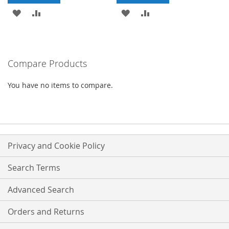
ADD
ADD
ADD
ADD
TO
TO
TO
TO
WISH
COMPARE
WISH
COMPARE
Compare Products
LIST
LIST
You have no items to compare.
Privacy and Cookie Policy
Search Terms
Advanced Search
Orders and Returns