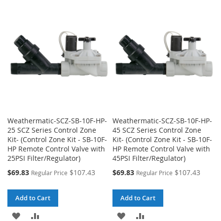
WISH
COMPARE
WISH
COMPARE
LIST
LIST
Weathermatic-SCZ-SB-10F-HP-
Weathermatic-SCZ-SB-10F-HP-
25 SCZ Series Control Zone
45 SCZ Series Control Zone
Kit- (Control Zone Kit - SB-10F-
Kit- (Control Zone Kit - SB-10F-
HP Remote Control Valve with
HP Remote Control Valve with
25PSI Filter/Regulator)
45PSI Filter/Regulator)
Special
Special
$69.83
$107.43
$69.83
$107.43
Regular Price
Regular Price
Price
Price
Add to Cart
Add to Cart
ADD
ADD
ADD
ADD