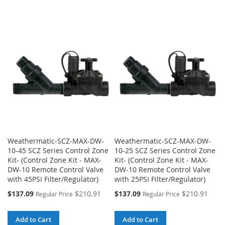
TO
TO
TO
TO
WISH
COMPARE
WISH
COMPARE
LIST
LIST
Weathermatic-SCZ-MAX-DW-
Weathermatic-SCZ-MAX-DW-
10-45 SCZ Series Control Zone
10-25 SCZ Series Control Zone
Kit- (Control Zone Kit - MAX-
Kit- (Control Zone Kit - MAX-
DW-10 Remote Control Valve
DW-10 Remote Control Valve
with 45PSI Filter/Regulator)
with 25PSI Filter/Regulator)
Special
Special
$137.09
$210.91
$137.09
$210.91
Regular Price
Regular Price
Price
Price
Add to Cart
Add to Cart