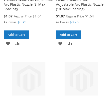
Arc Plastic Nozzle (8' Max
Adjustable Arc Plastic Nozzle
Spacing)
(10' Max Spacing)
Special
Special
$1.07
$1.64
$1.07
$1.64
Regular Price
Regular Price
Price
Price
$0.75
$0.75
As low as
As low as
Add to Cart
Add to Cart
ADD
ADD
ADD
ADD
TO
TO
TO
TO
WISH
COMPARE
WISH
COMPARE
LIST
LIST