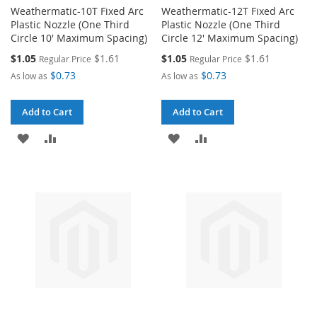
Weathermatic-10T Fixed Arc
Weathermatic-12T Fixed Arc
Plastic Nozzle (One Third
Plastic Nozzle (One Third
Circle 10' Maximum Spacing)
Circle 12' Maximum Spacing)
Special
Special
$1.05
$1.61
$1.05
$1.61
Regular Price
Regular Price
Price
Price
$0.73
$0.73
As low as
As low as
Add to Cart
Add to Cart
ADD
ADD
ADD
ADD
TO
TO
TO
TO
WISH
COMPARE
WISH
COMPARE
LIST
LIST