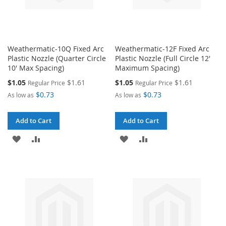
Weathermatic-10Q Fixed Arc
Weathermatic-12F Fixed Arc
Plastic Nozzle (Quarter Circle
Plastic Nozzle (Full Circle 12'
10' Max Spacing)
Maximum Spacing)
Special
Special
$1.05
$1.61
$1.05
$1.61
Regular Price
Regular Price
Price
Price
$0.73
$0.73
As low as
As low as
Add to Cart
Add to Cart
ADD
ADD
ADD
ADD
TO
TO
TO
TO
WISH
COMPARE
WISH
COMPARE
LIST
LIST