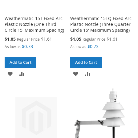
Weathermatic-15T Fixed Arc
Weathermatic-15TQ Fixed Arc
Plastic Nozzle (One Third
Plastic Nozzle (Three Quarter
Circle 15' Maximum Spacing)
Circle 15' Maximum Spacing)
Special
Special
$1.05
$1.61
$1.05
$1.61
Regular Price
Regular Price
Price
Price
$0.73
$0.73
As low as
As low as
Add to Cart
Add to Cart
ADD
ADD
ADD
ADD
TO
TO
TO
TO
WISH
COMPARE
WISH
COMPARE
LIST
LIST