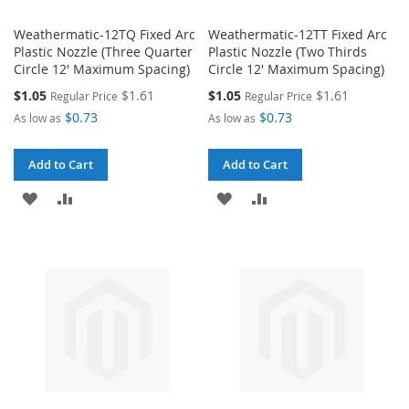
Weathermatic-12TQ Fixed Arc
Weathermatic-12TT Fixed Arc
Plastic Nozzle (Three Quarter
Plastic Nozzle (Two Thirds
Circle 12' Maximum Spacing)
Circle 12' Maximum Spacing)
Special
Special
$1.05
$1.61
$1.05
$1.61
Regular Price
Regular Price
Price
Price
$0.73
$0.73
As low as
As low as
Add to Cart
Add to Cart
ADD
ADD
ADD
ADD
TO
TO
TO
TO
WISH
COMPARE
WISH
COMPARE
LIST
LIST