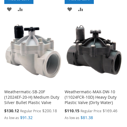
ADD
ADD
ADD
ADD
TO
TO
TO
TO
WISH
COMPARE
WISH
COMPARE
LIST
LIST
Weathermatic-SB-20F
Weathermatic-MAX-DW-10
(12024EF-20-H) Medium Duty
(11024FCR-10D) Heavy Duty
Silver Bullet Plastic Valve
Plastic Valve (Dirty Water)
Special
Special
$130.12
$200.18
$110.15
$169.46
Regular Price
Regular Price
Price
Price
$91.32
$81.38
As low as
As low as