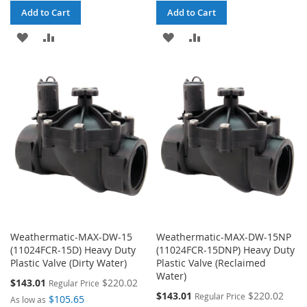
Add to Cart
Add to Cart
ADD
ADD
ADD
ADD
TO
TO
TO
TO
WISH
COMPARE
WISH
COMPARE
LIST
LIST
Weathermatic-MAX-DW-15
Weathermatic-MAX-DW-15NP
(11024FCR-15D) Heavy Duty
(11024FCR-15DNP) Heavy Duty
Plastic Valve (Dirty Water)
Plastic Valve (Reclaimed
Water)
Special
$143.01
$220.02
Regular Price
Price
Special
$143.01
$220.02
Regular Price
$105.65
As low as
Price