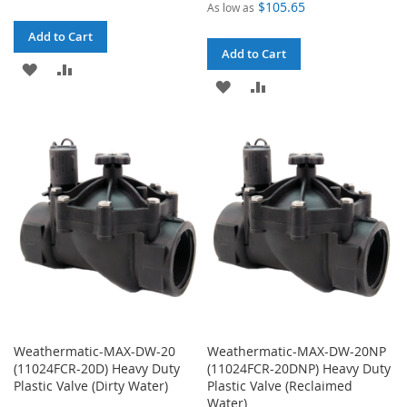
$105.65
As low as
Add to Cart
Add to Cart
ADD
ADD
ADD
ADD
TO
TO
TO
TO
WISH
COMPARE
WISH
COMPARE
LIST
LIST
Weathermatic-MAX-DW-20
Weathermatic-MAX-DW-20NP
(11024FCR-20D) Heavy Duty
(11024FCR-20DNP) Heavy Duty
Plastic Valve (Dirty Water)
Plastic Valve (Reclaimed
Water)