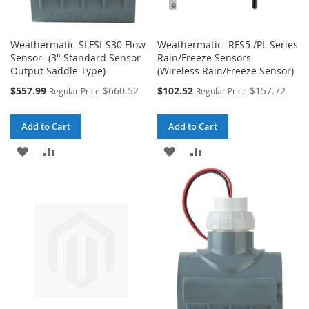
Weathermatic-SLFSI-S30 Flow
Weathermatic- RFS5 /PL Series
Sensor- (3" Standard Sensor
Rain/Freeze Sensors-
Output Saddle Type)
(Wireless Rain/Freeze Sensor)
Special
Special
$557.99
$660.52
$102.52
$157.72
Regular Price
Regular Price
Price
Price
Add to Cart
Add to Cart
ADD
ADD
ADD
ADD
TO
TO
TO
TO
WISH
COMPARE
WISH
COMPARE
LIST
LIST