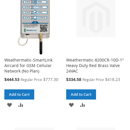
LIST
LIST
Weathermatic-SmartLink
Weathermatic-8200CR-10D-1"
Aircard for GSM Cellular
Heavy Duty Red Brass Valve
Network (No Plan)
24VAC
Special
Special
$444.53
$777.30
$334.58
$418.23
Regular Price
Regular Price
Price
Price
Add to Cart
Add to Cart
ADD
ADD
ADD
ADD
TO
TO
TO
TO
WISH
COMPARE
WISH
COMPARE