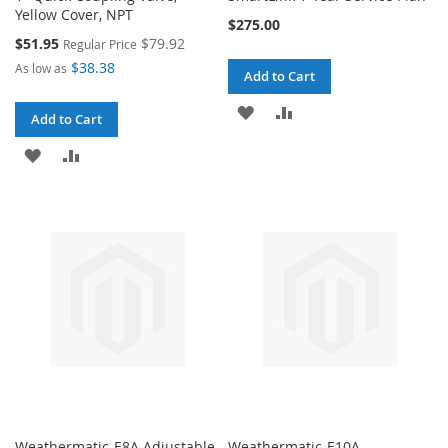
Yellow Cover, NPT
$275.00
Special
$51.95
$79.92
Regular Price
Price
$38.38
As low as
Add to Cart
ADD
ADD
Add to Cart
TO
TO
ADD
ADD
WISH
COMPARE
TO
TO
LIST
WISH
COMPARE
LIST
Weathermatic-E8A Adjustable
Weathermatic-E10A