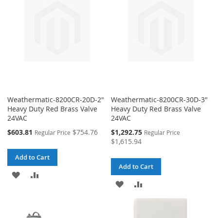
LIST
LIST
Weathermatic-8200CR-20D-2"
Weathermatic-8200CR-30D-3"
Heavy Duty Red Brass Valve
Heavy Duty Red Brass Valve
24VAC
24VAC
Special
Special
$603.81
$754.76
$1,292.75
Regular Price
Regular Price
Price
Price
$1,615.94
Add to Cart
Add to Cart
ADD
ADD
ADD
ADD
TO
TO
TO
TO
WISH
COMPARE
WISH
COMPARE