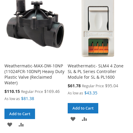
LIST
LIST
Weathermatic-MAX-DW-10NP
Weathermatic- SLM4 4 Zone
(11024FCR-10DNP) Heavy Duty
SL & PL Series Controller
Plastic Valve (Reclaimed
Module for SL & PL1600
Water)
Special
$61.78
$95.04
Regular Price
Price
Special
$110.15
$169.46
Regular Price
$43.35
As low as
Price
$81.38
As low as
Add to Cart
Add to Cart
ADD
ADD
ADD
ADD
TO
TO