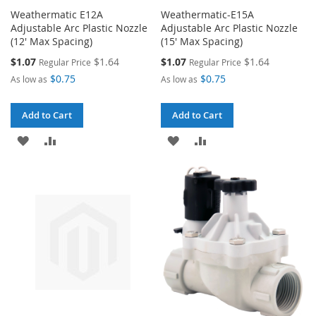
Weathermatic E12A
Weathermatic-E15A
Adjustable Arc Plastic Nozzle
Adjustable Arc Plastic Nozzle
(12' Max Spacing)
(15' Max Spacing)
Special
Special
$1.07
$1.64
$1.07
$1.64
Regular Price
Regular Price
Price
Price
$0.75
$0.75
As low as
As low as
Add to Cart
Add to Cart
ADD
ADD
ADD
ADD
TO
TO
TO
TO
WISH
COMPARE
WISH
COMPARE
LIST
LIST