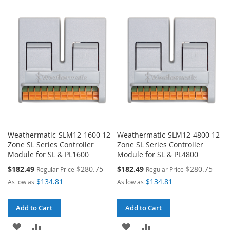
TO
TO
WISH
COMPARE
WISH
COMPARE
LIST
LIST
Weathermatic-SLM12-1600 12
Weathermatic-SLM12-4800 12
Zone SL Series Controller
Zone SL Series Controller
Module for SL & PL1600
Module for SL & PL4800
Special
Special
$182.49
$280.75
$182.49
$280.75
Regular Price
Regular Price
Price
Price
$134.81
$134.81
As low as
As low as
Add to Cart
Add to Cart
ADD
ADD
ADD
ADD