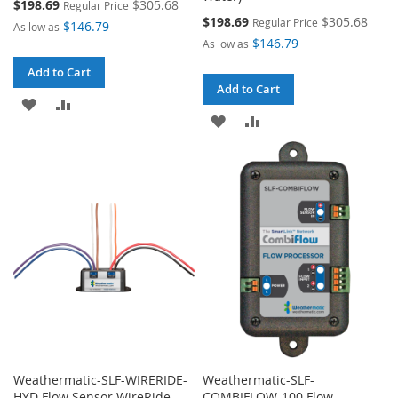
Special
$198.69
$305.68
Regular Price
Price
Special
$198.69
$305.68
Regular Price
$146.79
As low as
Price
$146.79
As low as
Add to Cart
Add to Cart
ADD
ADD
ADD
ADD
TO
TO
TO
TO
WISH
COMPARE
WISH
COMPARE
LIST
LIST
Weathermatic-SLF-WIRERIDE-
Weathermatic-SLF-
HYD Flow Sensor WireRide-
COMBIFLOW-100 Flow