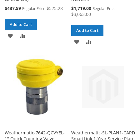
Special
Special
$437.59
$525.28
$1,719.00
Regular Price
Regular Price
Price
Price
$3,063.00
Add to Cart
Add to Cart
ADD
ADD
ADD
ADD
TO
TO
TO
TO
WISH
COMPARE
WISH
COMPARE
LIST
LIST
Weathermatic-7642-QCVYEL-
Weathermatic-SL-PLAN1-CARD
1" Quick Coupling Valve,
SmartLink 1-Year Service Plan