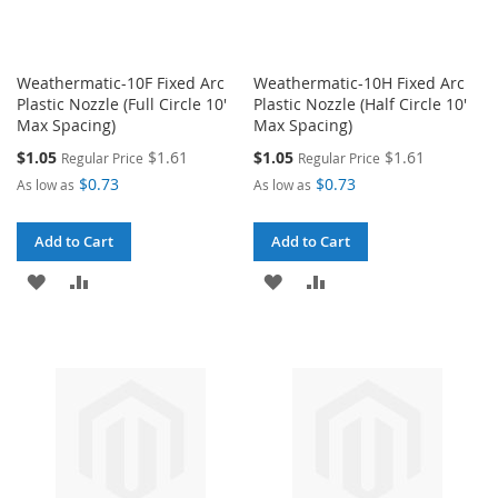
Weathermatic-10F Fixed Arc
Weathermatic-10H Fixed Arc
Plastic Nozzle (Full Circle 10'
Plastic Nozzle (Half Circle 10'
Max Spacing)
Max Spacing)
Special
Special
$1.05
$1.61
$1.05
$1.61
Regular Price
Regular Price
Price
Price
$0.73
$0.73
As low as
As low as
Add to Cart
Add to Cart
ADD
ADD
ADD
ADD
TO
TO
TO
TO
WISH
COMPARE
WISH
COMPARE
LIST
LIST