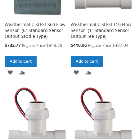
Weathermatic-SLFSI-S60 Flow
Weathermatic-SLFSI-T10 Flow
Sensor- (6" Standard Sensor
Sensor- (1" Standard Sensor
Output Saddle Type)
Output Tee Type)
Special
Special
$732.77
$848.78
$410.96
$487.04
Regular Price
Regular Price
Price
Price
Add to Cart
Add to Cart
ADD
ADD
ADD
ADD
TO
TO
TO
TO
WISH
COMPARE
WISH
COMPARE
LIST
LIST