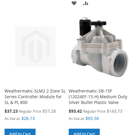
ADD
ADD
TO
TO
TO
TO
WISH
COMPARE
WISH
COMPARE
LIST
LIST
Weathermatic-SLM2 2 Zone SL
Weathermatic-SB-15F
Series Controller Module for
(12024EF-15-H) Medium Duty
SL & PL 800
Silver Bullet Plastic Valve
Special
Special
$37.23
$57.28
$93.42
$143.73
Regular Price
Regular Price
Price
Price
$26.13
$65.56
As low as
As low as
Add to Cart
Add to Cart