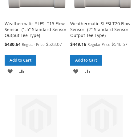
Weathermatic-SLFSI-T15 Flow
Weathermatic-SLFSI-T20 Flow
Sensor- (1.5" Standard Sensor
Sensor- (2" Standard Sensor
Output Tee Type)
Output Tee Type)
Special
Special
$430.64
$523.07
$449.16
$546.57
Regular Price
Regular Price
Price
Price
Add to Cart
Add to Cart
ADD
ADD
ADD
ADD
TO
TO
TO
TO
WISH
COMPARE
WISH
COMPARE
LIST
LIST