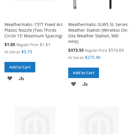
Weathermatic-15TT Fixed Arc
Weathermatic-SLW5 SL Series
Plastic Nozzle (Two Thirds
Weather Station (Wireless On-
Circle 15' Maximum Spacing)
Site Weather Station, 900
mHz)
Special
$1.05
$1.61
Regular Price
Price
Special
$373.55
$574.69
Regular Price
$0.73
As low as
Price
$275.96
As low as
Add to Cart
Add to Cart
ADD
ADD
ADD
ADD
TO
TO
TO
TO
WISH
COMPARE
WISH
COMPARE
LIST
LIST