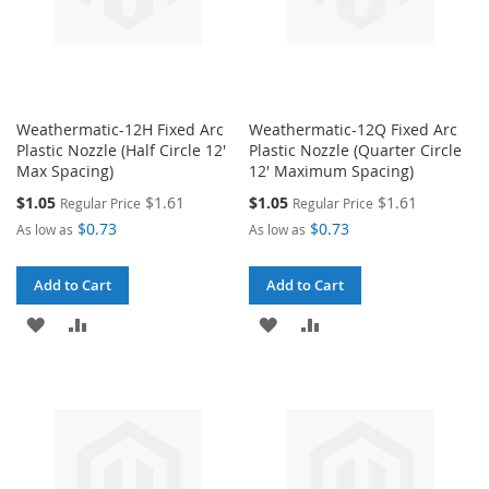
Weathermatic-12H Fixed Arc
Weathermatic-12Q Fixed Arc
Plastic Nozzle (Half Circle 12'
Plastic Nozzle (Quarter Circle
Max Spacing)
12' Maximum Spacing)
Special
Special
$1.05
$1.61
$1.05
$1.61
Regular Price
Regular Price
Price
Price
$0.73
$0.73
As low as
As low as
Add to Cart
Add to Cart
ADD
ADD
ADD
ADD
TO
TO
TO
TO
WISH
COMPARE
WISH
COMPARE
LIST
LIST