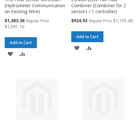
(Hydrometer Communication
Combiner (Combiner for 2
on Existing Wire)
sensors / 1 controller)
Special
Special
$1,383.36
$924.93
$1,105.46
Regular Price
Regular Price
Price
Price
$1,591.10
Add to Cart
Add to Cart
ADD
ADD
ADD
ADD
TO
TO
TO
TO
WISH
COMPARE
WISH
COMPARE
LIST
LIST