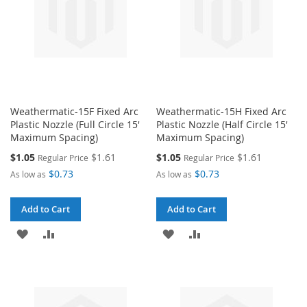
Weathermatic-15F Fixed Arc
Weathermatic-15H Fixed Arc
Plastic Nozzle (Full Circle 15'
Plastic Nozzle (Half Circle 15'
Maximum Spacing)
Maximum Spacing)
Special
Special
$1.05
$1.61
$1.05
$1.61
Regular Price
Regular Price
Price
Price
$0.73
$0.73
As low as
As low as
Add to Cart
Add to Cart
ADD
ADD
ADD
ADD
TO
TO
TO
TO
WISH
COMPARE
WISH
COMPARE
LIST
LIST