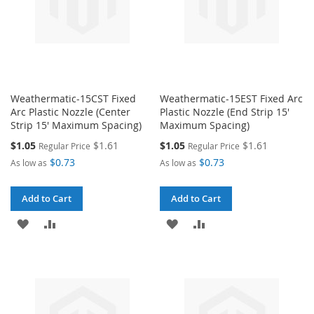
Weathermatic-15CST Fixed
Weathermatic-15EST Fixed Arc
Arc Plastic Nozzle (Center
Plastic Nozzle (End Strip 15'
Strip 15' Maximum Spacing)
Maximum Spacing)
Special
Special
$1.05
$1.61
$1.05
$1.61
Regular Price
Regular Price
Price
Price
$0.73
$0.73
As low as
As low as
Add to Cart
Add to Cart
ADD
ADD
ADD
ADD
TO
TO
TO
TO
WISH
COMPARE
WISH
COMPARE
LIST
LIST