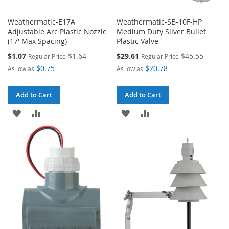
Weathermatic-E17A
Weathermatic-SB-10F-HP
Adjustable Arc Plastic Nozzle
Medium Duty Silver Bullet
(17' Max Spacing)
Plastic Valve
Special
Special
$1.07
$1.64
$29.61
$45.55
Regular Price
Regular Price
Price
Price
$0.75
$20.78
As low as
As low as
Add to Cart
Add to Cart
ADD
ADD
ADD
ADD
TO
TO
TO
TO
WISH
COMPARE
WISH
COMPARE
LIST
LIST