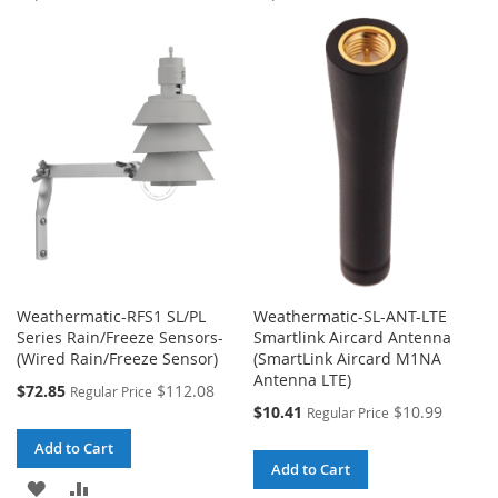
TO
TO
TO
TO
WISH
COMPARE
WISH
COMPARE
LIST
LIST
Weathermatic-RFS1 SL/PL
Weathermatic-SL-ANT-LTE
Series Rain/Freeze Sensors-
Smartlink Aircard Antenna
(Wired Rain/Freeze Sensor)
(SmartLink Aircard M1NA
Antenna LTE)
Special
$72.85
$112.08
Regular Price
Price
Special
$10.41
$10.99
Regular Price
Price
Add to Cart
Add to Cart
ADD
ADD