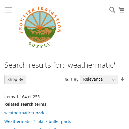
Skip
to
Sear
My
Content
Search results for: 'weathermatic'
Se
Sort By
Shop By
As
Di
Items
1
-
164
of
255
Related search terms
weathermatic+nozzles
Weathermatic 2” black bullet parts