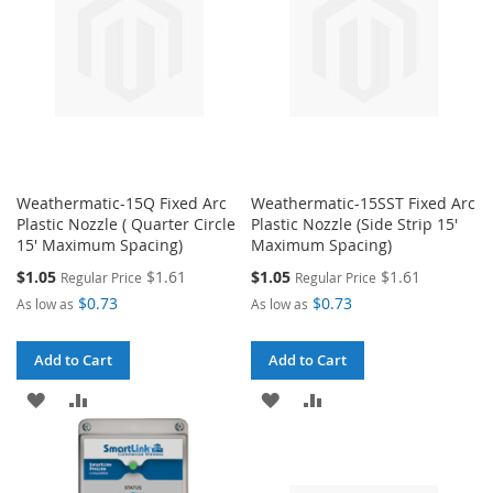
Weathermatic-15Q Fixed Arc
Weathermatic-15SST Fixed Arc
Plastic Nozzle ( Quarter Circle
Plastic Nozzle (Side Strip 15'
15' Maximum Spacing)
Maximum Spacing)
Special
Special
$1.05
$1.61
$1.05
$1.61
Regular Price
Regular Price
Price
Price
$0.73
$0.73
As low as
As low as
Add to Cart
Add to Cart
ADD
ADD
ADD
ADD
TO
TO
TO
TO
WISH
COMPARE
WISH
COMPARE