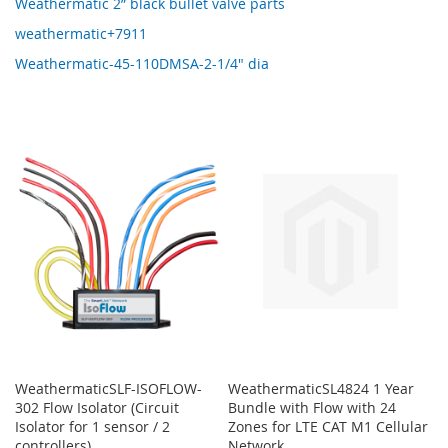
Weathermatic 2” black bullet valve parts
weathermatic+7911
Weathermatic-45-110DMSA-2-1/4" dia
WeathermaticSLF-ISOFLOW-
WeathermaticSL4824 1 Year
302 Flow Isolator (Circuit
Bundle with Flow with 24
Isolator for 1 sensor / 2
Zones for LTE CAT M1 Cellular
controllers)
Network