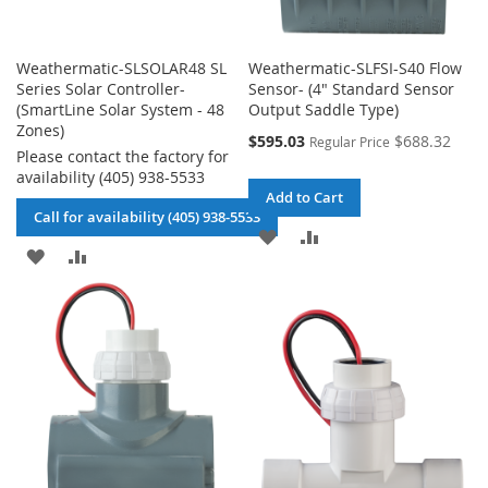
Weathermatic-SLSOLAR48 SL
Weathermatic-SLFSI-S40 Flow
Series Solar Controller-
Sensor- (4" Standard Sensor
(SmartLine Solar System - 48
Output Saddle Type)
Zones)
Special
$595.03
$688.32
Regular Price
Please contact the factory for
Price
availability (405) 938-5533
Add to Cart
Call for availability (405) 938-5533
ADD
ADD
ADD
ADD
TO
TO
TO
TO
WISH
COMPARE
WISH
COMPARE
LIST
LIST